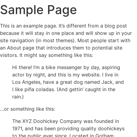
Sample Page
This is an example page. It’s different from a blog post
because it will stay in one place and will show up in your
site navigation (in most themes). Most people start with
an About page that introduces them to potential site
visitors. It might say something like this:
Hi there! I’m a bike messenger by day, aspiring
actor by night, and this is my website. I live in
Los Angeles, have a great dog named Jack, and
I like piña coladas. (And gettin’ caught in the
rain.)
…or something like this:
The XYZ Doohickey Company was founded in
1971, and has been providing quality doohickeys
to the public ever since. Located in Gotham