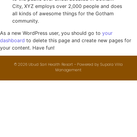
City, XYZ employs over 2,000 people and does
all kinds of awesome things for the Gotham
community.
As a new WordPress user, you should go to
your
dashboard
to delete this page and create new pages for
your content. Have fun!
© 2026 Ubud Sari Health Resort – Powered by
Supala Villa
Management